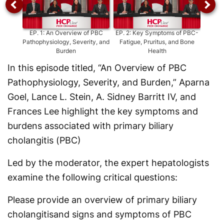
EP.
1
:
An Overview of PBC
EP.
2
:
Key Symptoms of PBC-
EP.
Pathophysiology, Severity, and
Fatigue, Pruritus, and Bone
Severi
Burden
Health
In this episode titled, “An Overview of PBC
Pathophysiology, Severity, and Burden,” Aparna
Goel, Lance L. Stein, A. Sidney Barritt IV, and
Frances Lee highlight the key symptoms and
burdens associated with primary biliary
cholangitis (PBC)
Led by the moderator, the expert hepatologists
examine the following critical questions:
Please provide an overview of primary biliary
cholangitisand signs and symptoms of PBC