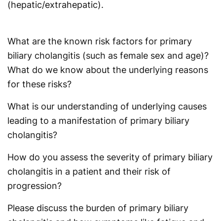
(hepatic/extrahepatic).
What are the known risk factors for primary
biliary cholangitis (such as female sex and age)?
What do we know about the underlying reasons
for these risks?
What is our understanding of underlying causes
leading to a manifestation of primary biliary
cholangitis?
How do you assess the severity of primary biliary
cholangitis in a patient and their risk of
progression?
Please discuss the burden of primary biliary