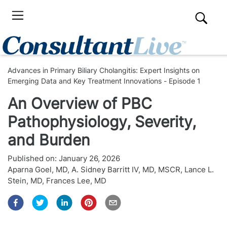
Advances in Primary Biliary Cholangitis: Expert Insights on
Emerging Data and Key Treatment Innovations - Episode 1
An Overview of PBC
Pathophysiology, Severity,
and Burden
Published on:
January 26, 2026
Aparna Goel, MD
,
A. Sidney Barritt IV, MD, MSCR
,
Lance L.
Stein, MD
,
Frances Lee, MD