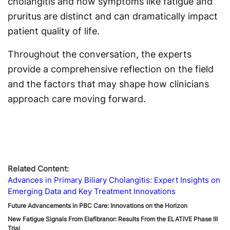
cholangitis and how symptoms like fatigue and
pruritus are distinct and can dramatically impact
patient quality of life.
Throughout the conversation, the experts
provide a comprehensive reflection on the field
and the factors that may shape how clinicians
approach care moving forward.
Related Content:
Advances in Primary Biliary Cholangitis: Expert Insights on
Emerging Data and Key Treatment Innovations
Future Advancements in PBC Care: Innovations on the Horizon
New Fatigue Signals From Elafibranor: Results From the ELATIVE Phase III
Trial