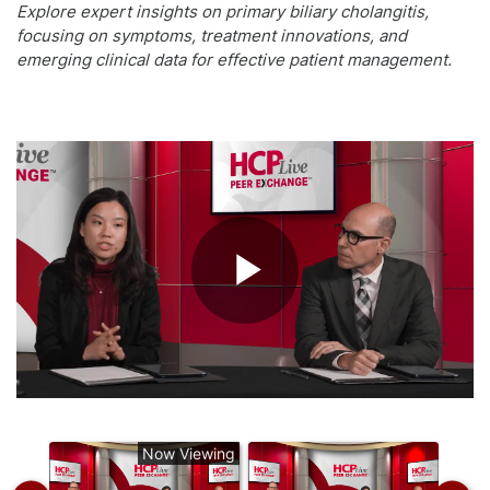
Explore expert insights on primary biliary cholangitis,
focusing on symptoms, treatment innovations, and
emerging clinical data for effective patient management.
Play
Video
Now Viewing