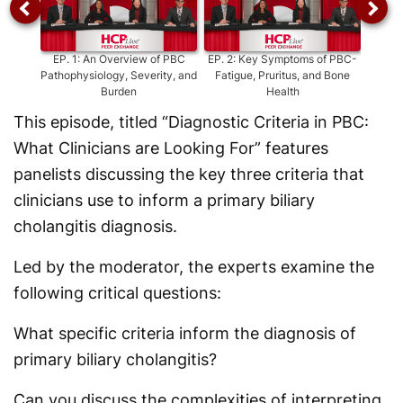
EP.
1
:
An Overview of PBC
EP.
2
:
Key Symptoms of PBC-
EP.
Pathophysiology, Severity, and
Fatigue, Pruritus, and Bone
Severi
Burden
Health
This episode, titled “Diagnostic Criteria in PBC:
What Clinicians are Looking For” features
panelists discussing the key three criteria that
clinicians use to inform a primary biliary
cholangitis diagnosis.
Led by the moderator, the experts examine the
following critical questions:
What specific criteria inform the diagnosis of
primary biliary cholangitis?
Can you discuss the complexities of interpreting