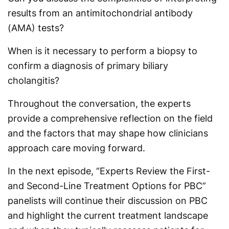
results from an antimitochondrial antibody
(AMA) tests?
When is it necessary to perform a biopsy to
confirm a diagnosis of primary biliary
cholangitis?
Throughout the conversation, the experts
provide a comprehensive reflection on the field
and the factors that may shape how clinicians
approach care moving forward.
In the next episode, “Experts Review the First-
and Second-Line Treatment Options for PBC”
panelists will continue their discussion on PBC
and highlight the current treatment landscape