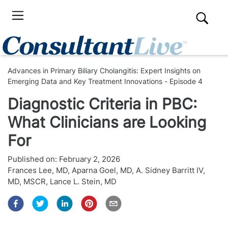
Advances in Primary Biliary Cholangitis: Expert Insights on
Emerging Data and Key Treatment Innovations - Episode 4
Diagnostic Criteria in PBC:
What Clinicians are Looking
For
Published on:
February 2, 2026
Frances Lee, MD
,
Aparna Goel, MD
,
A. Sidney Barritt IV,
MD, MSCR
,
Lance L. Stein, MD