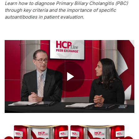
Learn how to diagnose Primary Biliary Cholangitis (PBC)
through key criteria and the importance of specific
autoantibodies in patient evaluation.
Play
Video