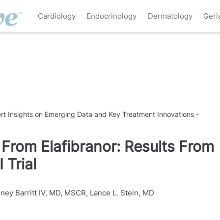
Cardiology
Endocrinology
Dermatology
Geri
pert Insights on Emerging Data and Key Treatment Innovations -
From Elafibranor: Results From
 Trial
dney Barritt IV, MD, MSCR
,
Lance L. Stein, MD