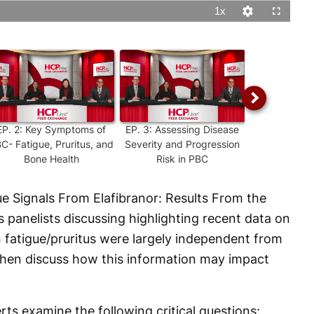
1x
Playback
Quality
Fullscreen
Rate
Levels
EP.
2
:
Key Symptoms of
EP.
3
:
Assessing Disease
EP.
4
:
Diagnos
C- Fatigue, Pruritus, and
Severity and Progression
PBC: What Cl
Bone Health
Risk in PBC
Looki
ue Signals From Elafibranor: Results From the
s panelists discussing highlighting recent data on
 fatigue/pruritus were largely independent from
then discuss how this information may impact
ts examine the following critical questions: