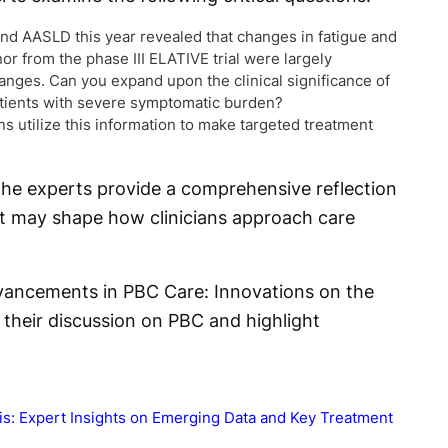
d AASLD this year revealed that changes in fatigue and
nor from the phase III ELATIVE trial were largely
nges. Can you expand upon the clinical significance of
patients with severe symptomatic burden?
s utilize this information to make targeted treatment
he experts provide a comprehensive reflection
hat may shape how clinicians approach care
Advancements in PBC Care: Innovations on the
e their discussion on PBC and highlight
tis: Expert Insights on Emerging Data and Key Treatment