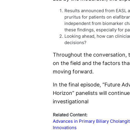
Results announced from EASL an
pruritus for patients on elafibra
independent from biomarker cha
these findings, especially for 
Looking ahead, how can clinician
decisions?
Throughout the conversation, t
on the field and the factors t
moving forward.
In the final episode, “Future 
Horizon” panelists will continu
investigational
Related Content:
Advances in Primary Biliary Cholangi
Innovations