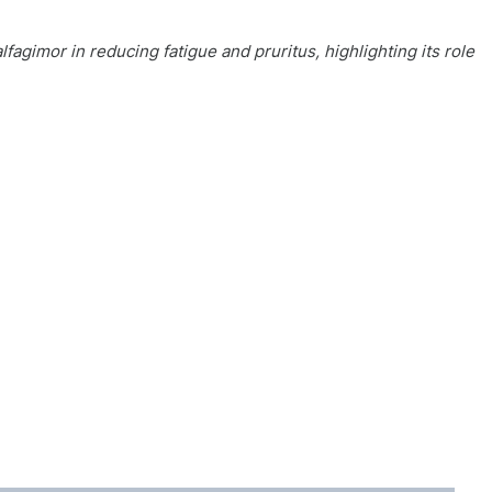
lfagimor in reducing fatigue and pruritus, highlighting its role