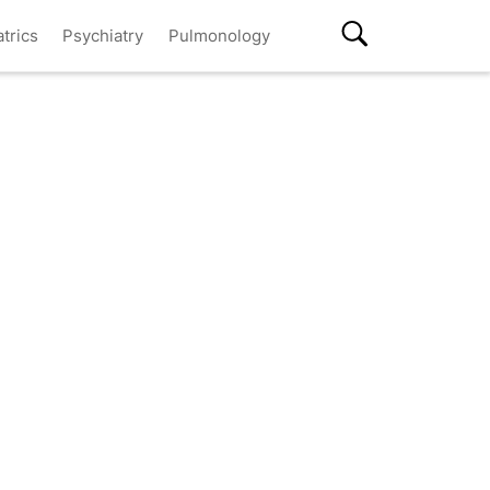
atrics
Psychiatry
Pulmonology