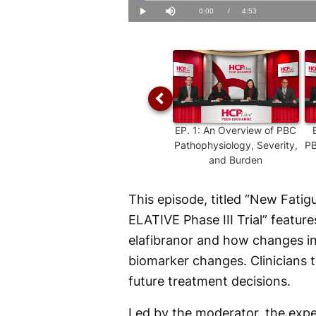
Loaded
:
3.36%
Current
0:00
/
Duration
4:53
Play
Mute
Time
EP.
1
:
An Overview of PBC
Pathophysiology, Severity,
PB
and Burden
This episode, titled “New Fatig
ELATIVE Phase III Trial” feature
elafibranor and how changes in
biomarker changes. Clinicians 
future treatment decisions.
Led by the moderator, the exper