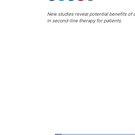
New studies reveal potential benefits of a
in second-line therapy for patients.